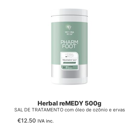
Herbal reMEDY 500g
SAL DE TRATAMENTO com óleo de ozônio e ervas
€
12.50
IVA inc.