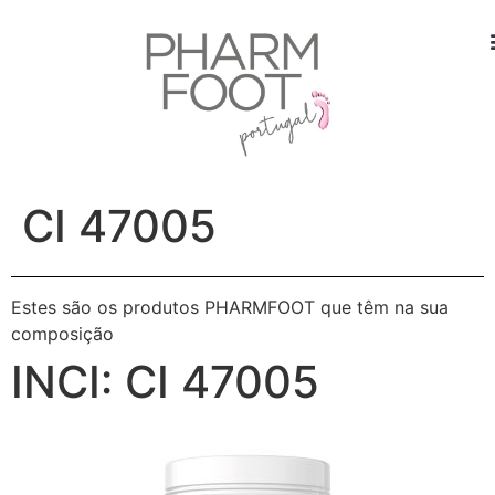
CI 47005
Estes são os produtos PHARMFOOT que têm na sua
composição
INCI:
CI 47005