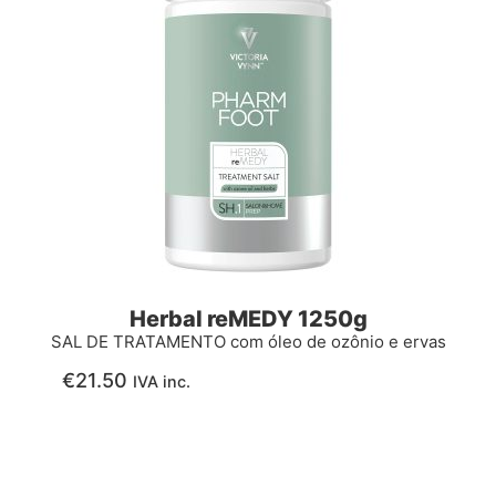
Herbal reMEDY 1250g
SAL DE TRATAMENTO com óleo de ozônio e ervas
€
21.50
IVA inc.