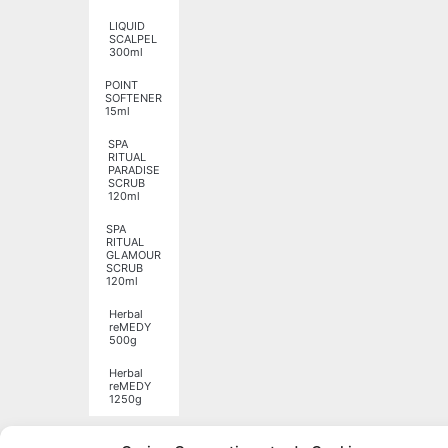
LIQUID
SCALPEL
300ml
POINT
SOFTENER
15ml
SPA
RITUAL
PARADISE
SCRUB
120ml
SPA
RITUAL
GLAMOUR
SCRUB
120ml
Herbal
reMEDY
500g
Herbal
reMEDY
1250g