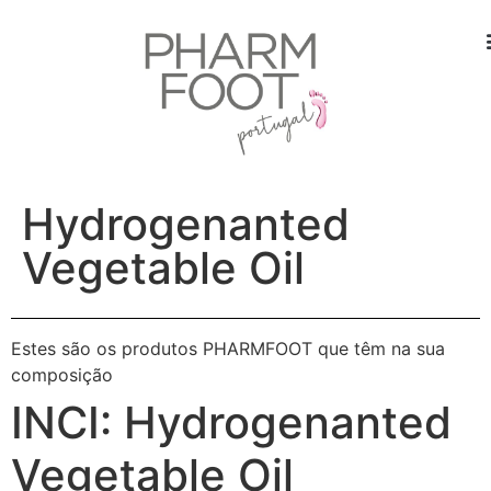
Hydrogenanted
Vegetable Oil
Estes são os produtos PHARMFOOT que têm na sua
composição
INCI:
Hydrogenanted
Vegetable Oil