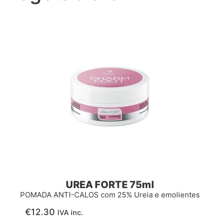
UREA FORTE 75ml
POMADA ANTI-CALOS com 25% Ureia e emolientes
€
12.30
IVA inc.