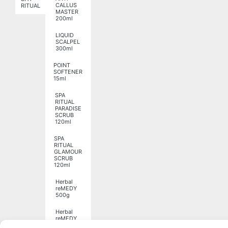
CALLUS
RITUAL
MASTER
200ml
LIQUID
SCALPEL
300ml
POINT
SOFTENER
15ml
SPA
RITUAL
PARADISE
SCRUB
120ml
SPA
RITUAL
GLAMOUR
SCRUB
120ml
Herbal
reMEDY
500g
Herbal
reMEDY
1250g