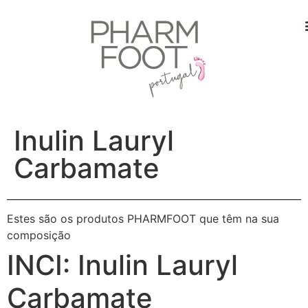
Inulin Lauryl
Carbamate
Estes são os produtos PHARMFOOT que têm na sua
composição
INCI:
Inulin Lauryl
Carbamate