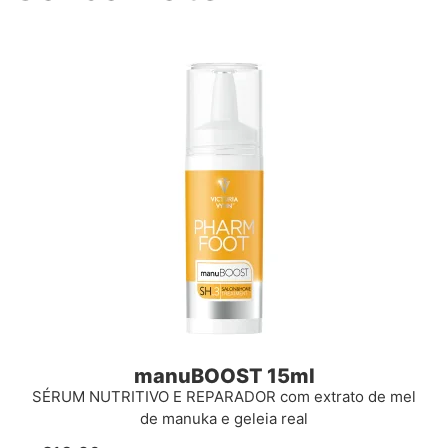
manuBOOST 15ml
SÉRUM NUTRITIVO E REPARADOR com extrato de mel
de manuka e geleia real