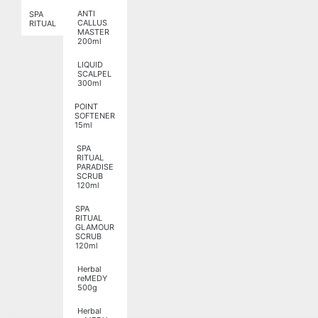
ANTI
SPA
CALLUS
RITUAL
MASTER
200ml
LIQUID
SCALPEL
300ml
POINT
SOFTENER
15ml
SPA
RITUAL
PARADISE
SCRUB
120ml
SPA
RITUAL
GLAMOUR
SCRUB
120ml
Herbal
reMEDY
500g
Herbal