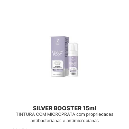
SILVER BOOSTER 15ml
TINTURA COM MICROPRATA com propriedades
antibacterianas e antimicrobianas