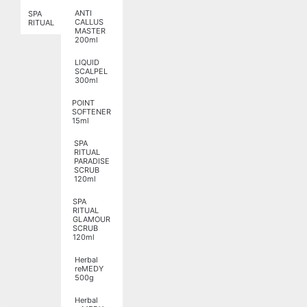
ANTI
SPA
CALLUS
RITUAL
MASTER
200ml
LIQUID
SCALPEL
300ml
POINT
SOFTENER
15ml
SPA
RITUAL
PARADISE
SCRUB
120ml
SPA
RITUAL
GLAMOUR
SCRUB
120ml
Herbal
reMEDY
500g
Herbal