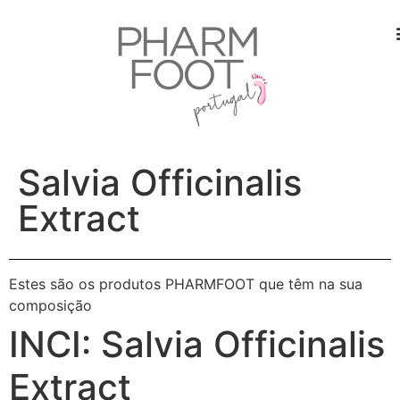
Salvia Officinalis
Extract
Estes são os produtos PHARMFOOT que têm na sua
composição
INCI:
Salvia Officinalis
Extract