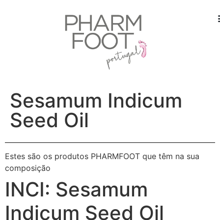
Sesamum Indicum
Seed Oil
Estes são os produtos PHARMFOOT que têm na sua
composição
INCI:
Sesamum
Indicum Seed Oil