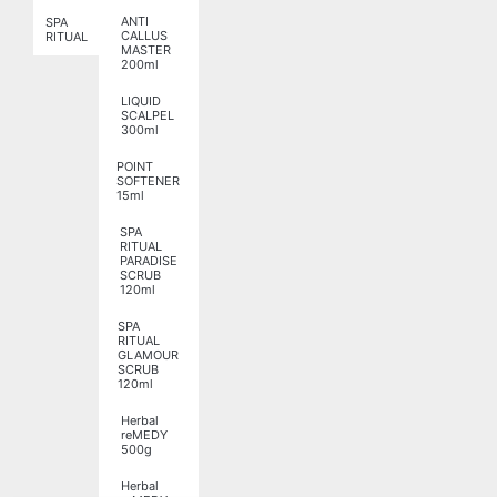
ANTI
SPA
CALLUS
RITUAL
MASTER
200ml
LIQUID
SCALPEL
300ml
POINT
SOFTENER
15ml
SPA
RITUAL
PARADISE
SCRUB
120ml
SPA
RITUAL
GLAMOUR
SCRUB
120ml
Herbal
reMEDY
500g
Herbal