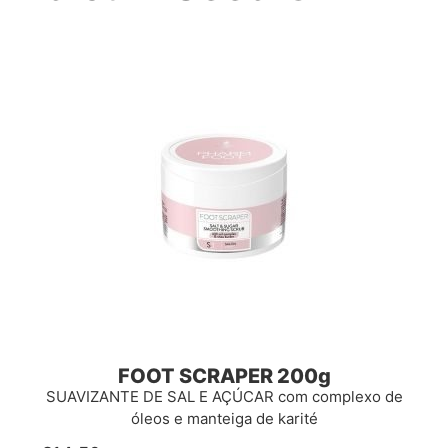
FOOT SCRAPER 200g
SUAVIZANTE DE SAL E AÇÚCAR com complexo de
óleos e manteiga de karité