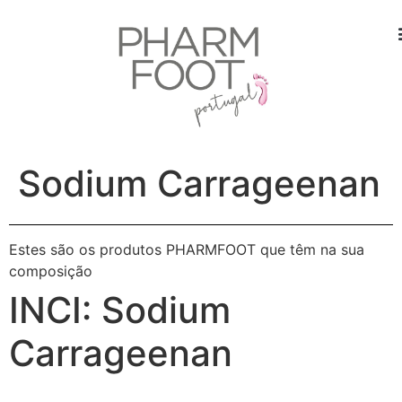
Sodium Carrageenan
Estes são os produtos PHARMFOOT que têm na sua
composição
INCI:
Sodium
Carrageenan