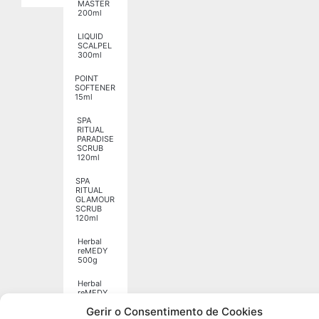
MASTER
200ml
LIQUID
SCALPEL
300ml
POINT
SOFTENER
15ml
SPA
RITUAL
PARADISE
SCRUB
120ml
SPA
RITUAL
GLAMOUR
SCRUB
120ml
Herbal
reMEDY
500g
Herbal
reMEDY
1250g
Gerir o Consentimento de Cookies