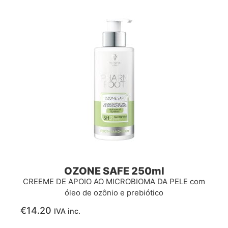
OZONE SAFE 250ml
CREEME DE APOIO AO MICROBIOMA DA PELE com
óleo de ozônio e prebiótico
€
14.20
IVA inc.