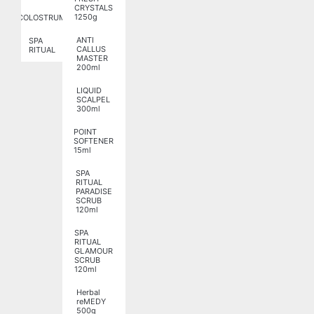
CRYSTALS
1250g
COLOSTRUM
ANTI
SPA
CALLUS
RITUAL
MASTER
200ml
LIQUID
SCALPEL
300ml
POINT
SOFTENER
15ml
SPA
RITUAL
PARADISE
SCRUB
120ml
SPA
RITUAL
GLAMOUR
SCRUB
120ml
Herbal
reMEDY
500g