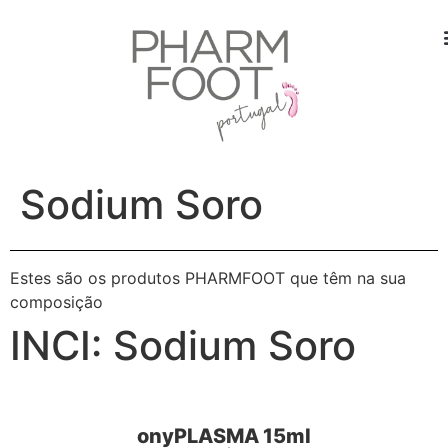
Sodium Soro
Estes são os produtos PHARMFOOT que têm na sua
composição
INCI:
Sodium Soro
onyPLASMA 15ml